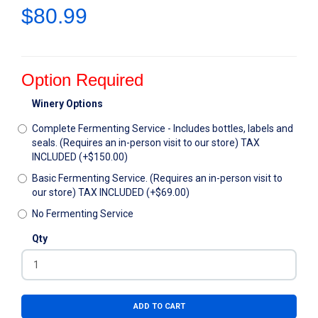
$80.99
Option Required
Winery Options
Complete Fermenting Service - Includes bottles, labels and
seals. (Requires an in-person visit to our store) TAX
INCLUDED (+$150.00)
Basic Fermenting Service. (Requires an in-person visit to
our store) TAX INCLUDED (+$69.00)
No Fermenting Service
Qty
ADD TO CART