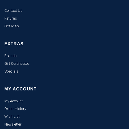
Contact Us
Returns
Site Map
EXTRAS
Brands
Gift Certificates
Specials
MY ACCOUNT
My Account
Order History
Wish List
Newsletter