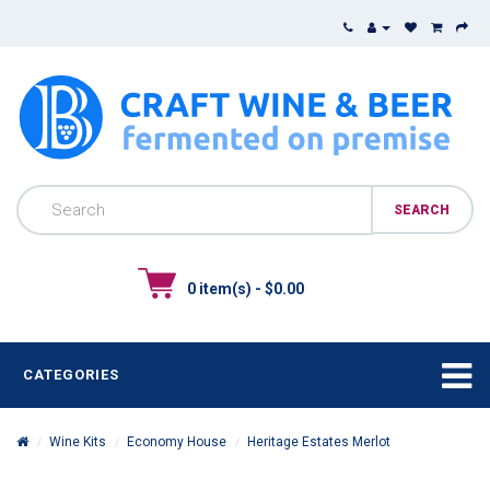
0 item(s) - $0.00
CATEGORIES
Wine Kits
Economy House
Heritage Estates Merlot