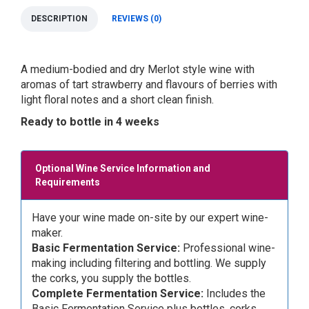
DESCRIPTION
REVIEWS (0)
A medium-bodied and dry Merlot style wine with
aromas of tart strawberry and flavours of berries with
light floral notes and a short clean finish.
Ready to bottle in 4 weeks
Optional Wine Service Information and
Requirements
Have your wine made on-site by our expert wine-
maker.
Basic Fermentation Service:
Professional wine-
making including filtering and bottling. We supply
the corks, you supply the bottles.
Complete Fermentation Service:
Includes the
Basic Fermentation Service plus bottles, corks,