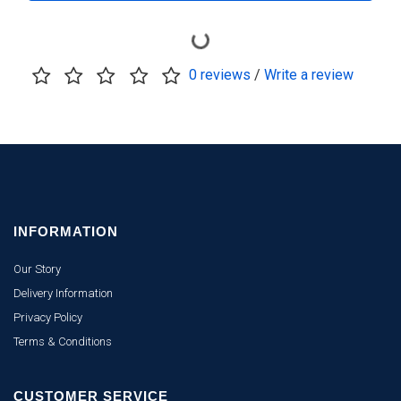
0 reviews
/
Write a review
INFORMATION
Our Story
Delivery Information
Privacy Policy
Terms & Conditions
CUSTOMER SERVICE