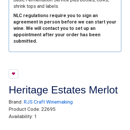
shrink tops and labels.
NLC regulations require you to sign an
agreement in person before we can start your
wine. We will contact you to set up an
appointment after your order has been
submitted.
Heritage Estates Merlot
Brand:
RJS Craft Winemaking
Product Code: 22695
Availability: 1