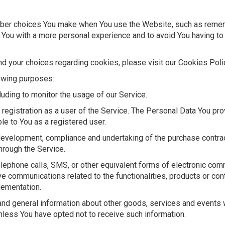
er choices You make when You use the Website, such as remembe
 You with a more personal experience and to avoid You having to
 your choices regarding cookies, please visit our Cookies Polic
owing purposes:
cluding to monitor the usage of our Service.
registration as a user of the Service. The Personal Data You pro
ble to You as a registered user.
evelopment, compliance and undertaking of the purchase contrac
hrough the Service.
elephone calls, SMS, or other equivalent forms of electronic com
ve communications related to the functionalities, products or con
lementation.
nd general information about other goods, services and events wh
less You have opted not to receive such information.