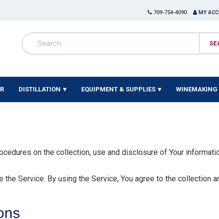
709-754-4090
MY AC
ER
DISTILLATION
EQUIPMENT & SUPPLIES
WINEMAKING 
ocedures on the collection, use and disclosure of Your informati
the Service. By using the Service, You agree to the collection a
ions