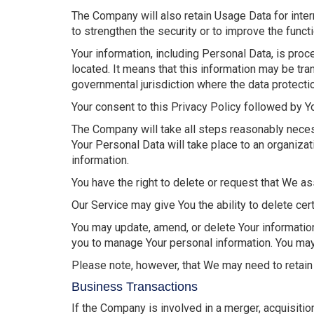
The Company will also retain Usage Data for inter
to strengthen the security or to improve the functi
Your information, including Personal Data, is pro
located. It means that this information may be tr
governmental jurisdiction where the data protectio
Your consent to this Privacy Policy followed by Y
The Company will take all steps reasonably necess
Your Personal Data will take place to an organizat
information.
You have the right to delete or request that We as
Our Service may give You the ability to delete cer
You may update, amend, or delete Your information 
you to manage Your personal information. You may 
Please note, however, that We may need to retain 
Business Transactions
If the Company is involved in a merger, acquisiti