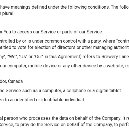
zed have meanings defined under the following conditions. The fol
 plural.
 You to access our Service or parts of our Service.
ontrolled by or is under common control with a party, where "con
titled to vote for election of directors or other managing authorit
y", "We", "Us" or "Our" in this Agreement) refers to Brewery Lane 
Your computer, mobile device or any other device by a website, co
dor, Canada
 Service such as a computer, a cellphone or a digital tablet.
s to an identified or identifiable individual.
al person who processes the data on behalf of the Company. It re
ervice, to provide the Service on behalf of the Company, to perfo