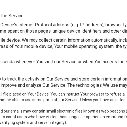
 the Service.
Device's Internet Protocol address (e.g. IP address), browser ty
e time spent on those pages, unique device identifiers and other di
 device, We may collect certain information automatically, includ
ress of Your mobile device, Your mobile operating system, the t
r sends whenever You visit our Service or when You access the S
to track the activity on Our Service and store certain informatio
to improve and analyze Our Service. The technologies We use may
ll file placed on Your Device. You can instruct Your browser to refuse all
ot be able to use some parts of our Service. Unless you have adjusted Yo
d our emails may contain small electronic files known as web beacons (als
, to count users who have visited those pages or opened an email and for
verifying system and server integrity).