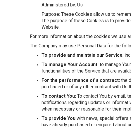
Administered by: Us
Purpose: These Cookies allow us to rememb
The purpose of these Cookies is to provide
Website.
For more information about the cookies we use and
The Company may use Personal Data for the foll
To provide and maintain our Service
, in
To manage Your Account:
to manage Your 
functionalities of the Service that are availa
For the performance of a contract:
the d
purchased or of any other contract with Us t
To contact You:
To contact You by email, t
notifications regarding updates or informati
when necessary or reasonable for their imp
To provide You
with news, special offers a
have already purchased or enquired about un