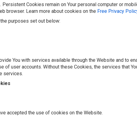
. Persistent Cookies remain on Your personal computer or mobil
web browser. Learn more about cookies on the
Free Privacy Poli
the purposes set out below:
vide You with services available through the Website and to ena
se of user accounts. Without these Cookies, the services that Y
e services.
okies
ave accepted the use of cookies on the Website.