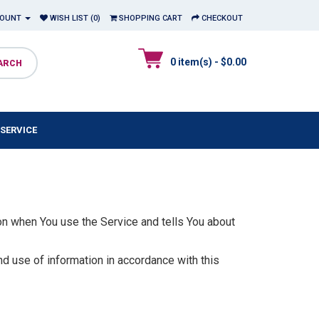
COUNT
WISH LIST (0)
SHOPPING CART
CHECKOUT
0 item(s) - $0.00
SERVICE
on when You use the Service and tells You about
nd use of information in accordance with this