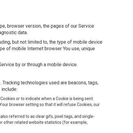
pe, browser version, the pages of our Service
agnostic data.
ing, but not limited to, the type of mobile device
ype of mobile Internet browser You use, unique
ervice by or through a mobile device.
n. Tracking technologies used are beacons, tags,
 include:
 Cookies or to indicate when a Cookie is being sent.
ur browser setting so that it will refuse Cookies, our
o referred to as clear gifs, pixel tags, and single-
 other related website statistics (for example,