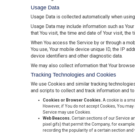
Usage Data
Usage Data is collected automatically when using
Usage Data may include information such as Your 
that You visit, the time and date of Your visit, th
When You access the Service by or through a mobile
You use, Your mobile device unique ID, the IP add
device identifiers and other diagnostic data.
We may also collect information that Your browse
Tracking Technologies and Cookies
We use Cookies and similar tracking technologies 
and scripts to collect and track information and 
Cookies or Browser Cookies.
A cookie is a sma
However, if You do not accept Cookies, You may n
Service may use Cookies.
Web Beacons.
Certain sections of our Service an
pixel gifs) that permit the Company, for example
recording the popularity of a certain section and 