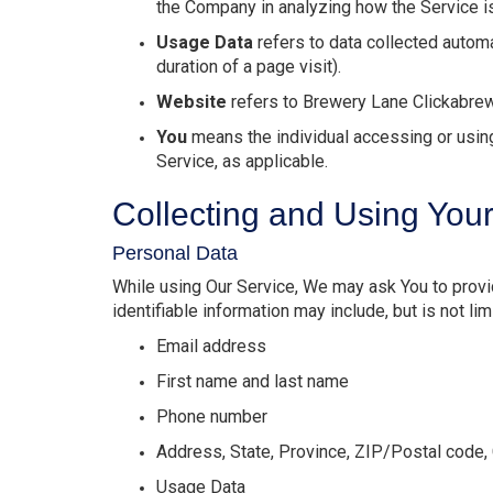
the Company in analyzing how the Service i
Usage Data
refers to data collected automat
duration of a page visit).
Website
refers to Brewery Lane Clickabre
You
means the individual accessing or using 
Service, as applicable.
Collecting and Using You
Personal Data
While using Our Service, We may ask You to provide
identifiable information may include, but is not lim
Email address
First name and last name
Phone number
Address, State, Province, ZIP/Postal code, 
Usage Data