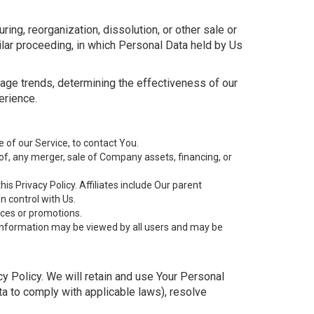
ing, reorganization, dissolution, or other sale or
milar proceeding, in which Personal Data held by Us
sage trends, determining the effectiveness of our
erience.
of our Service, to contact You.
of, any merger, sale of Company assets, financing, or
is Privacy Policy. Affiliates include Our parent
 control with Us.
ices or promotions.
 information may be viewed by all users and may be
cy Policy. We will retain and use Your Personal
ata to comply with applicable laws), resolve