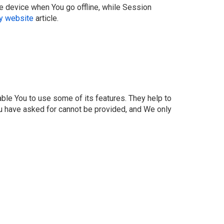
e device when You go offline, while Session
cy website
article.
ble You to use some of its features. They help to
ou have asked for cannot be provided, and We only