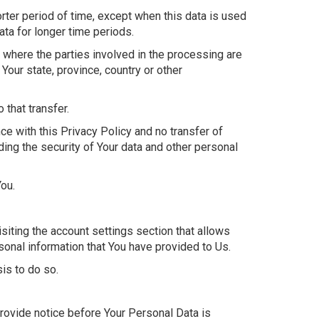
rter period of time, except when this data is used
data for longer time periods.
 where the parties involved in the processing are
our state, province, country or other
that transfer.
e with this Privacy Policy and no transfer of
ding the security of Your data and other personal
You.
isiting the account settings section that allows
sonal information that You have provided to Us.
is to do so.
provide notice before Your Personal Data is