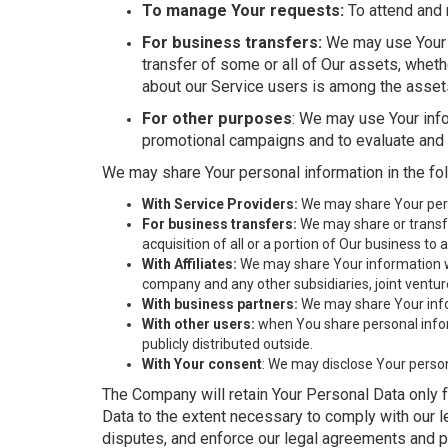
To manage Your requests:
To attend and 
For business transfers:
We may use Your in
transfer of some or all of Our assets, wheth
about our Service users is among the assets
For other purposes
: We may use Your info
promotional campaigns and to evaluate and 
We may share Your personal information in the fol
With Service Providers:
We may share Your perso
For business transfers:
We may share or transfe
acquisition of all or a portion of Our business t
With Affiliates:
We may share Your information with
company and any other subsidiaries, joint ventu
With business partners:
We may share Your infor
With other users:
when You share personal inform
publicly distributed outside.
With Your consent
: We may disclose Your perso
The Company will retain Your Personal Data only fo
Data to the extent necessary to comply with our le
disputes, and enforce our legal agreements and p