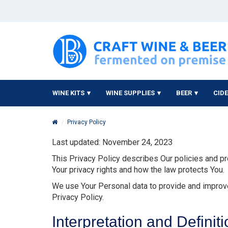
WINE KITS
WINE SUPPLIES
BEER
CID
Privacy Policy
Last updated: November 24, 2023
This Privacy Policy describes Our policies and pr
Your privacy rights and how the law protects You.
We use Your Personal data to provide and improve 
Privacy Policy.
Interpretation and Definit