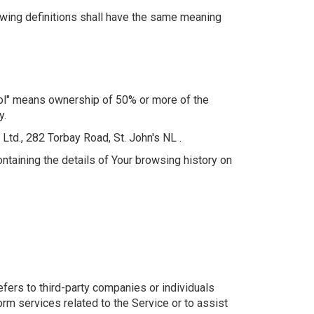
lowing definitions shall have the same meaning
trol" means ownership of 50% or more of the
y.
Ltd., 282 Torbay Road, St. John's NL .
ntaining the details of Your browsing history on
fers to third-party companies or individuals
rm services related to the Service or to assist