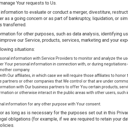
manage Your requests to Us.
formation to evaluate or conduct a merger, divestiture, restructur
er as a going concern or as part of bankruptcy, liquidation, or si
 transferred.
rmation for other purposes, such as data analysis, identifying u
improve our Service, products, services, marketing and your exp
lowing situations:
nal information with Service Providers to monitor and analyze the use 
r Your personal information in connection with, or during negotiations 
o another company.
 Our affiliates, in which case we will require those affiliates to honor th
re partners or other companies that We control or that are under common
mation with Our business partners to offer You certain products, serv
ation or otherwise interact in the public areas with other users, such
nal information for any other purpose with Your consent.
r as long as is necessary for the purposes set out in this Priva
gal obligations (for example, if we are required to retain your d
olicies.