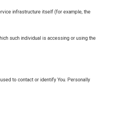
vice infrastructure itself (for example, the
hich such individual is accessing or using the
used to contact or identify You. Personally