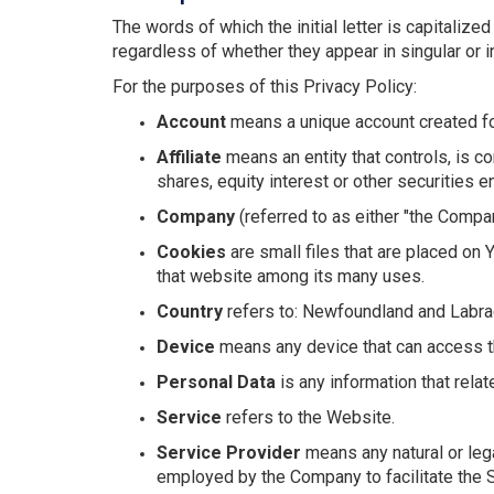
The words of which the initial letter is capitali
regardless of whether they appear in singular or in
For the purposes of this Privacy Policy:
Account
means a unique account created for
Affiliate
means an entity that controls, is c
shares, equity interest or other securities en
Company
(referred to as either "the Compan
Cookies
are small files that are placed on 
that website among its many uses.
Country
refers to: Newfoundland and Labra
Device
means any device that can access the
Personal Data
is any information that relate
Service
refers to the Website.
Service Provider
means any natural or leg
employed by the Company to facilitate the S