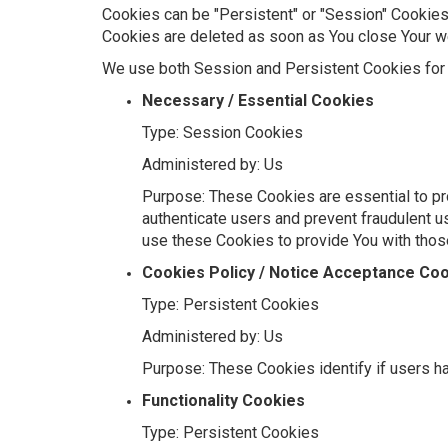
Cookies can be "Persistent" or "Session" Cookies
Cookies are deleted as soon as You close Your 
We use both Session and Persistent Cookies for 
Necessary / Essential Cookies
Type: Session Cookies
Administered by: Us
Purpose: These Cookies are essential to pro
authenticate users and prevent fraudulent u
use these Cookies to provide You with thos
Cookies Policy / Notice Acceptance Co
Type: Persistent Cookies
Administered by: Us
Purpose: These Cookies identify if users h
Functionality Cookies
Type: Persistent Cookies