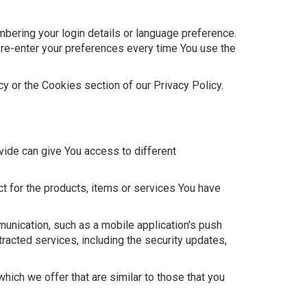
ring your login details or language preference.
 re-enter your preferences every time You use the
y or the Cookies section of our Privacy Policy.
vide can give You access to different
t for the products, items or services You have
munication, such as a mobile application's push
tracted services, including the security updates,
ich we offer that are similar to those that you