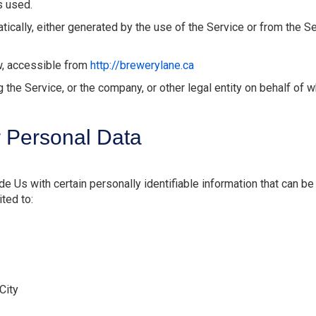
s used.
ically, either generated by the use of the Service or from the Ser
w, accessible from
http://brewerylane.ca
the Service, or the company, or other legal entity on behalf of w
r Personal Data
 Us with certain personally identifiable information that can be 
ited to:
City