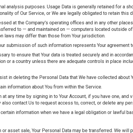
nal analysis purposes. Usage Data is generally retained for a sho
onality of Our Service, or We are legally obligated to retain this 
cessed at the Company's operating offices and in any other places
ansferred to — and maintained on — computers located outside of Y
n laws may differ than those from Your jurisdiction.
our submission of such information represents Your agreement to 
ary to ensure that Your data is treated securely and in accordanc
ion or a country unless there are adequate controls in place inclu
sist in deleting the Personal Data that We have collected about 
tain information about You from within the Service.
at any time by signing in to Your Account, if you have one, and v
also contact Us to request access to, correct, or delete any per
certain information when we have a legal obligation or lawful bas
on or asset sale, Your Personal Data may be transferred. We will 