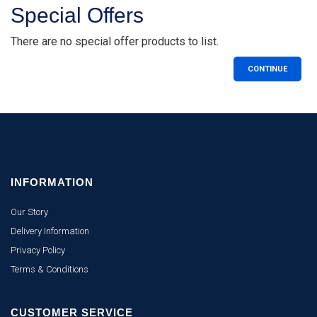
Special Offers
There are no special offer products to list.
CONTINUE
INFORMATION
Our Story
Delivery Information
Privacy Policy
Terms & Conditions
CUSTOMER SERVICE