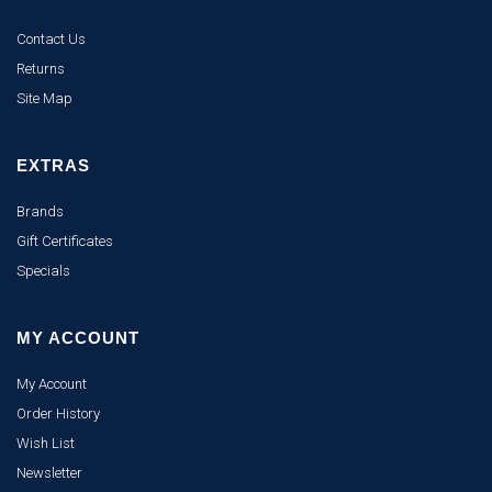
Contact Us
Returns
Site Map
EXTRAS
Brands
Gift Certificates
Specials
MY ACCOUNT
My Account
Order History
Wish List
Newsletter