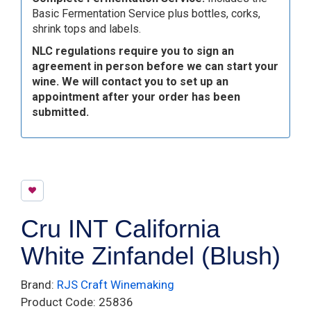
Basic Fermentation Service plus bottles, corks,
shrink tops and labels.
NLC regulations require you to sign an
agreement in person before we can start your
wine. We will contact you to set up an
appointment after your order has been
submitted.
Cru INT California
White Zinfandel (Blush)
Brand:
RJS Craft Winemaking
Product Code: 25836