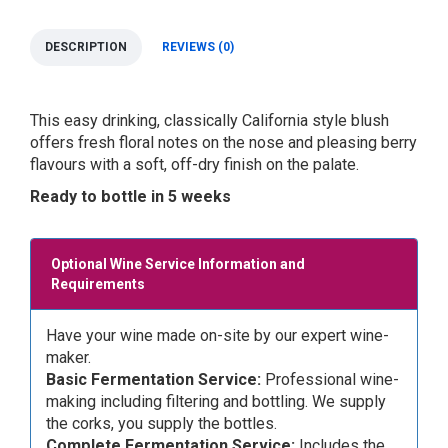
DESCRIPTION
REVIEWS (0)
This easy drinking, classically California style blush
offers fresh floral notes on the nose and pleasing berry
flavours with a soft, off-dry finish on the palate.
Ready to bottle in 5 weeks
Optional Wine Service Information and
Requirements
Have your wine made on-site by our expert wine-
maker.
Basic Fermentation Service:
Professional wine-
making including filtering and bottling. We supply
the corks, you supply the bottles.
Complete Fermentation Service:
Includes the