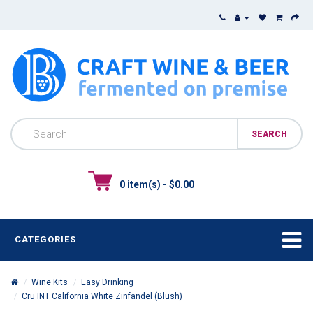
0 item(s) - $0.00
CATEGORIES
Wine Kits
Easy Drinking
Cru INT California White Zinfandel (Blush)