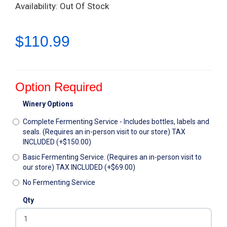
Availability: Out Of Stock
$110.99
Option Required
Winery Options
Complete Fermenting Service - Includes bottles, labels and
seals. (Requires an in-person visit to our store) TAX
INCLUDED (+$150.00)
Basic Fermenting Service. (Requires an in-person visit to
our store) TAX INCLUDED (+$69.00)
No Fermenting Service
Qty