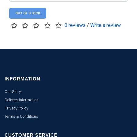
OUT OF STOCK
0 reviews
/
Write a review
INFORMATION
Our Story
Delivery Information
Privacy Policy
Terms & Conditions
CUSTOMER SERVICE