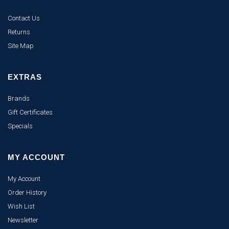
Contact Us
Returns
Site Map
EXTRAS
Brands
Gift Certificates
Specials
MY ACCOUNT
My Account
Order History
Wish List
Newsletter