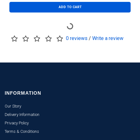
ADD TO CART
0 reviews
/
Write a review
INFORMATION
Our Story
Delivery Information
Privacy Policy
Terms & Conditions