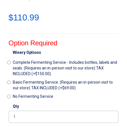
$110.99
Option Required
Winery Options
Complete Fermenting Service - Includes bottles, labels and
seals. (Requires an in-person visit to our store) TAX
INCLUDED (+$150.00)
Basic Fermenting Service. (Requires an in-person visit to
our store) TAX INCLUDED (+$69.00)
No Fermenting Service
Qty