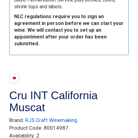
shrink tops and labels.
NLC regulations require you to sign an
agreement in person before we can start your
wine. We will contact you to set up an
appointment after your order has been
submitted.
Cru INT California
Muscat
Brand:
RJS Craft Winemaking
Product Code: 80014987
Availability: 2