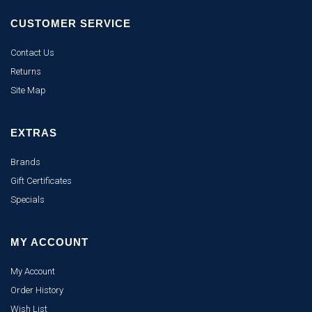
CUSTOMER SERVICE
Contact Us
Returns
Site Map
EXTRAS
Brands
Gift Certificates
Specials
MY ACCOUNT
My Account
Order History
Wish List