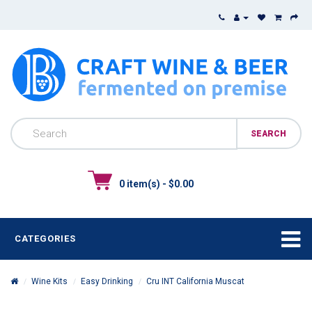
0 item(s) - $0.00
CATEGORIES
Wine Kits
Easy Drinking
Cru INT California Muscat