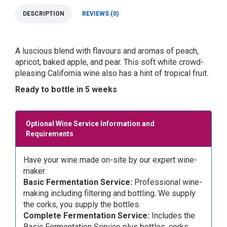
DESCRIPTION
REVIEWS (0)
A luscious blend with flavours and aromas of peach,
apricot, baked apple, and pear. This soft white crowd-
pleasing California wine also has a hint of tropical fruit.
Ready to bottle in 5 weeks
Optional Wine Service Information and
Requirements
Have your wine made on-site by our expert wine-
maker.
Basic Fermentation Service:
Professional wine-
making including filtering and bottling. We supply
the corks, you supply the bottles.
Complete Fermentation Service:
Includes the
Basic Fermentation Service plus bottles, corks,