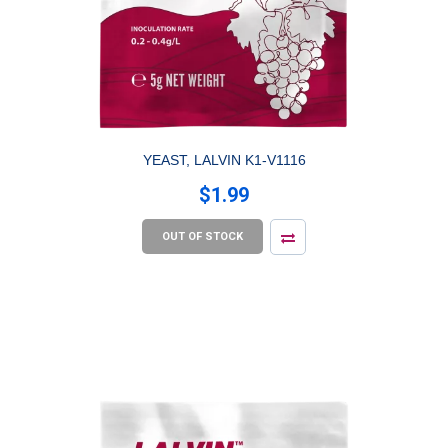
YEAST, LALVIN K1-V1116
$1.99
OUT OF STOCK