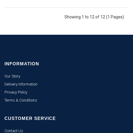
Showing 1 to 12 of 12 (1 Pages)
INFORMATION
Our Story
Delivery Information
Privacy Policy
Terms & Conditions
CUSTOMER SERVICE
Contact Us