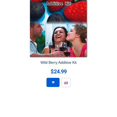
Wild Berry Additive Kit
$24.99