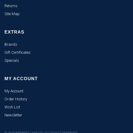
Returns
Site Map
EXTRAS
Brands
Gift Certificates
Specials
MY ACCOUNT
My Account
Order History
Wish List
Newsletter
© 2026 BREWERY LANE LTD. ALL RIGHTS RESERVED