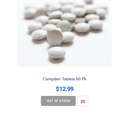
Campden Tablets 50 Pk
$12.99
OUT OF STOCK