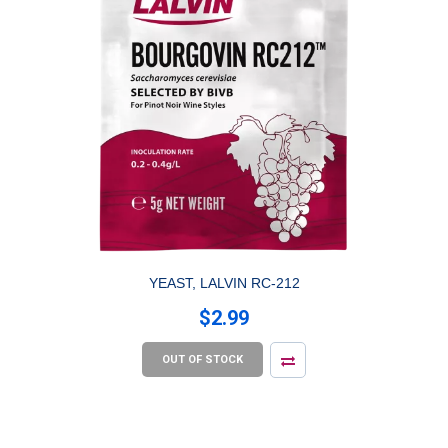
YEAST, LALVIN RC-212
$2.99
OUT OF STOCK