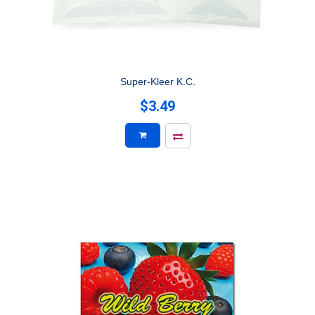
Super-Kleer K.C.
$3.49