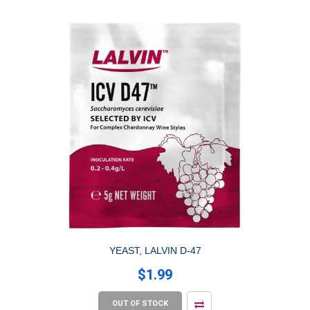
YEAST, LALVIN D-47
$1.99
OUT OF STOCK