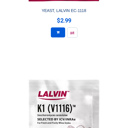
YEAST, LALVIN EC-1118
$2.99