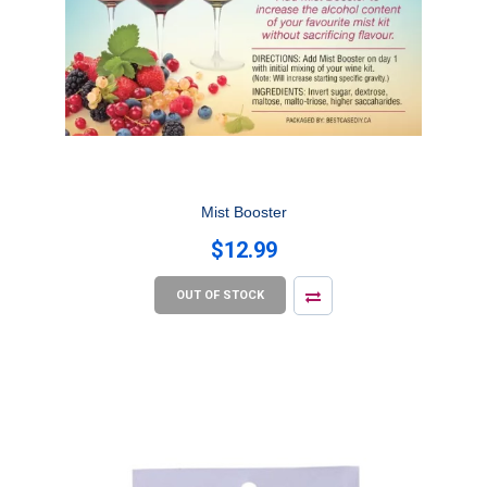
Mist Booster
$12.99
OUT OF STOCK