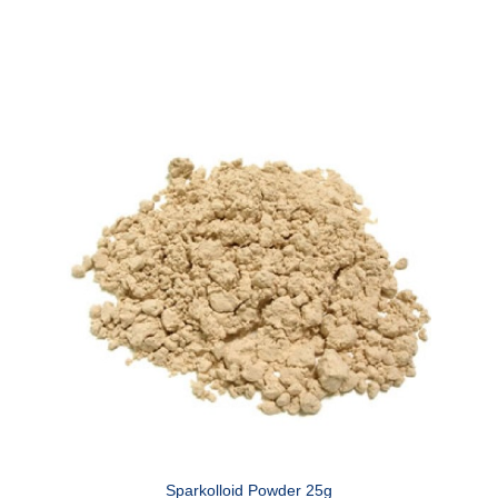
Sparkolloid Powder 25g