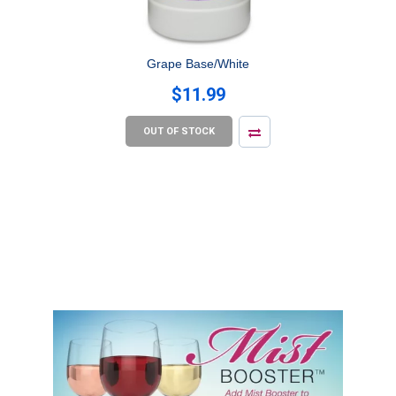
Grape Base/White
$11.99
OUT OF STOCK