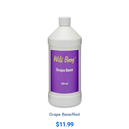
Grape Base/Red
$11.99