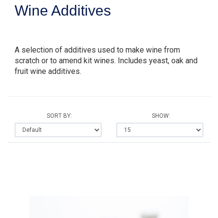
Wine Additives
A selection of additives used to make wine from
scratch or to amend kit wines. Includes yeast, oak and
fruit wine additives.
SORT BY:
SHOW: