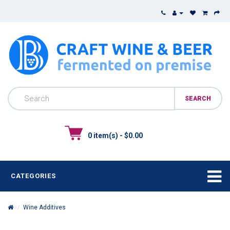
0 item(s) - $0.00
CATEGORIES
Wine Additives