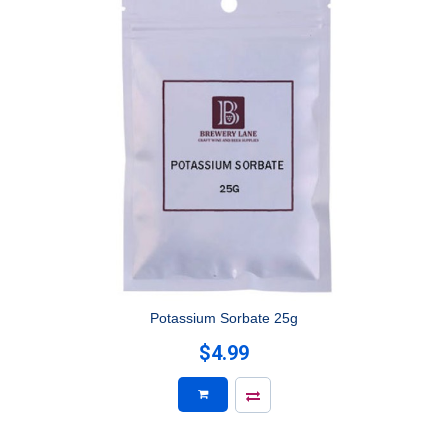
Potassium Sorbate 25g
$4.99