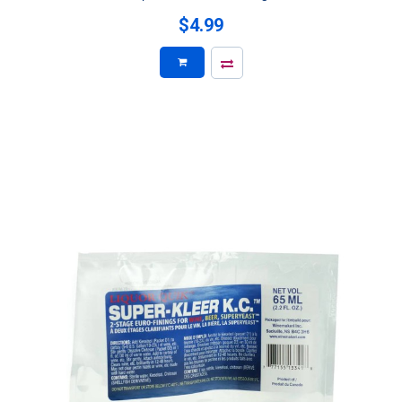
$4.99