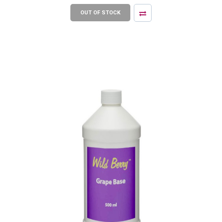
OUT OF STOCK