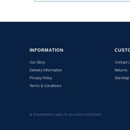
INFORMATION
CUST
Our Story
Contact 
Delivery Information
Returns
Privacy Policy
Site Map
Terms & Conditions
© 2026 BREWERY LANE LTD. ALL RIGHTS RESERVED