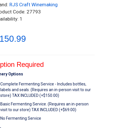
and:
RJS Craft Winemaking
oduct Code: 27793
ailability: 1
150.99
ption Required
nery Options
Complete Fermenting Service - Includes bottles,
labels and seals. (Requires an in-person visit to our
store) TAX INCLUDED (+$150.00)
Basic Fermenting Service. (Requires an in-person
visit to our store) TAX INCLUDED (+$69.00)
No Fermenting Service