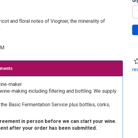
Qt
ot and floral notes of Viognier, the minerality of
.
UM
ements
re
ine-maker.
ine-making including filtering and bottling. We supply
the Basic Fermentation Service plus bottles, corks,
greement in person before we can start your wine.
ment after your order has been submitted.