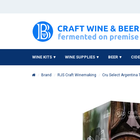
WINE KITS
WINE SUPPLIES
BEER
CID
Brand
RJS Craft Winemaking
Cru Select Argentina 