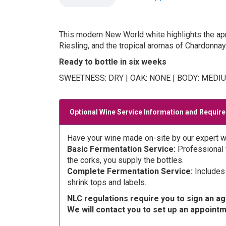
This modern New World white highlights the apric
Riesling, and the tropical aromas of Chardonnay
Ready to bottle in six weeks
SWEETNESS: DRY | OAK: NONE | BODY: MEDI
Optional Wine Service Information and Requir
Have your wine made on-site by our expert w
Basic Fermentation Service:
Professional w
the corks, you supply the bottles.
Complete Fermentation Service:
Includes 
shrink tops and labels.
NLC regulations require you to sign an a
We will contact you to set up an appoint