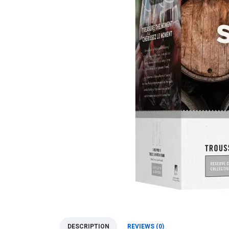
DESCRIPTION
REVIEWS (0)