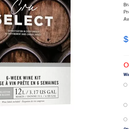
Br
Pr
Av
$
O
Wi