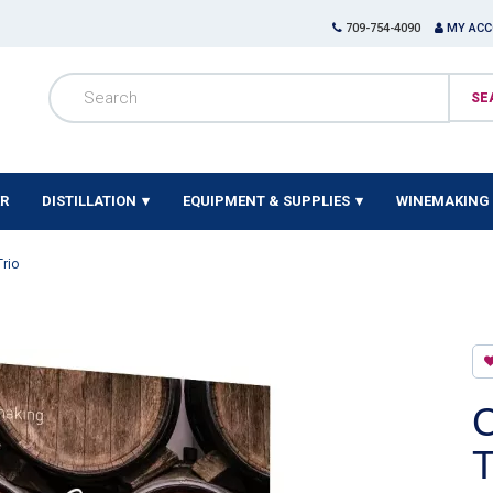
709-754-4090
MY AC
ER
DISTILLATION
EQUIPMENT & SUPPLIES
WINEMAKING 
Trio
C
T