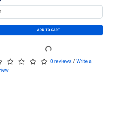
y
ADD TO CART
0 reviews
/
Write a
view