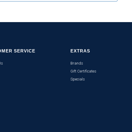
OMER SERVICE
EXTRAS
Us
Brands
Gift Certificates
Specials