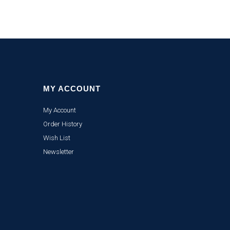
MY ACCOUNT
My Account
Order History
Wish List
Newsletter