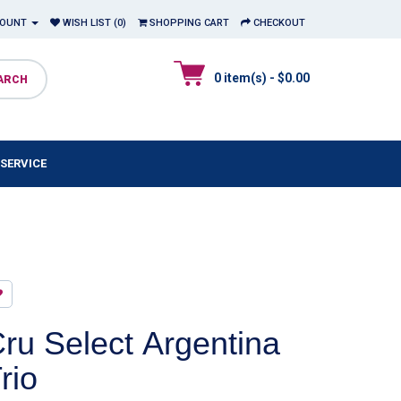
COUNT
WISH LIST (0)
SHOPPING CART
CHECKOUT
0 item(s) - $0.00
SERVICE
ru Select Argentina
rio