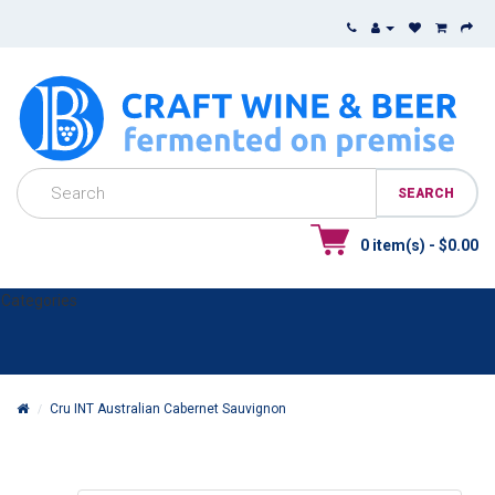
0 item(s) - $0.00
Categories
Cru INT Australian Cabernet Sauvignon