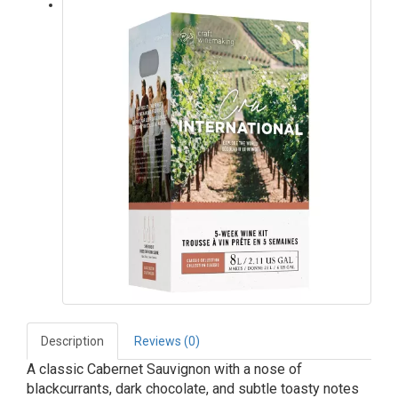
Description
Reviews (0)
A classic Cabernet Sauvignon with a nose of
blackcurrants, dark chocolate, and subtle toasty notes