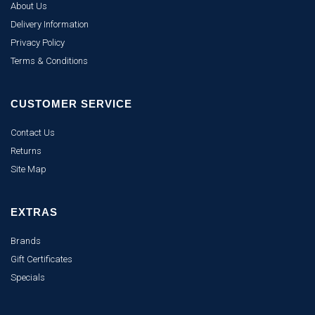
About Us
Delivery Information
Privacy Policy
Terms & Conditions
CUSTOMER SERVICE
Contact Us
Returns
Site Map
EXTRAS
Brands
Gift Certificates
Specials