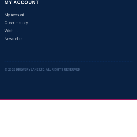
MY ACCOUNT
My Account
Order History
Wish List
Newsletter
© 2026 BREWERY LANE LTD. ALL RIGHTS RESERVED