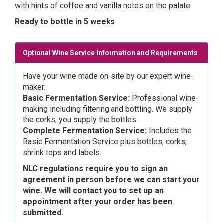
with hints of coffee and vanilla notes on the palate.
Ready to bottle in 5 weeks
Optional Wine Service Information and Requirements
Have your wine made on-site by our expert wine-
maker.
Basic Fermentation Service:
Professional wine-
making including filtering and bottling. We supply
the corks, you supply the bottles.
Complete Fermentation Service:
Includes the
Basic Fermentation Service plus bottles, corks,
shrink tops and labels.
NLC regulations require you to sign an
agreement in person before we can start your
wine. We will contact you to set up an
appointment after your order has been
submitted.