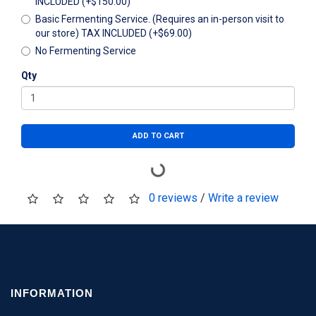
INCLUDED (+$150.00)
Basic Fermenting Service. (Requires an in-person visit to
our store) TAX INCLUDED (+$69.00)
No Fermenting Service
Qty
ADD TO CART
0 reviews
/
Write a review
INFORMATION