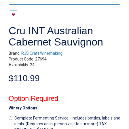
Cru INT Australian
Cabernet Sauvignon
Brand:
RJS Craft Winemaking
Product Code: 27694
Availability: 24
$110.99
Option Required
Winery Options
Complete Fermenting Service - Includes bottles, labels and
seals. (Requires an in-person visit to our store) TAX