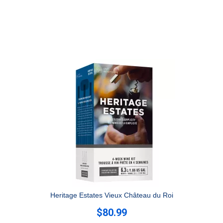
Heritage Estates Vieux Château du Roi
$80.99