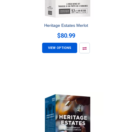
Heritage Estates Merlot
$80.99
VIEW OPTIONS