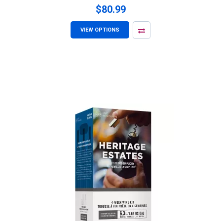
$80.99
VIEW OPTIONS