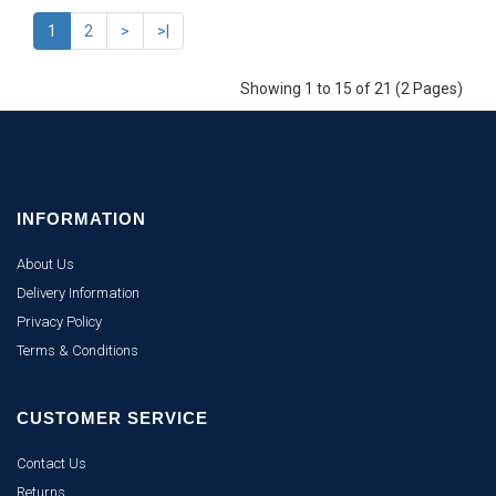
1
2
>
>|
Showing 1 to 15 of 21 (2 Pages)
INFORMATION
About Us
Delivery Information
Privacy Policy
Terms & Conditions
CUSTOMER SERVICE
Contact Us
Returns