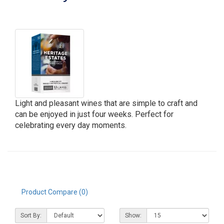
Light and pleasant wines that are simple to craft and
can be enjoyed in just four weeks. Perfect for
celebrating every day moments.
Product Compare (0)
Sort By:
Show: