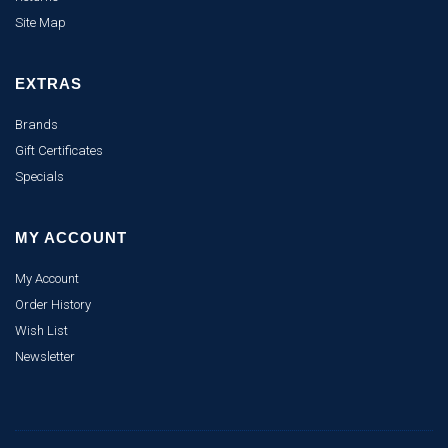
Site Map
EXTRAS
Brands
Gift Certificates
Specials
MY ACCOUNT
My Account
Order History
Wish List
Newsletter