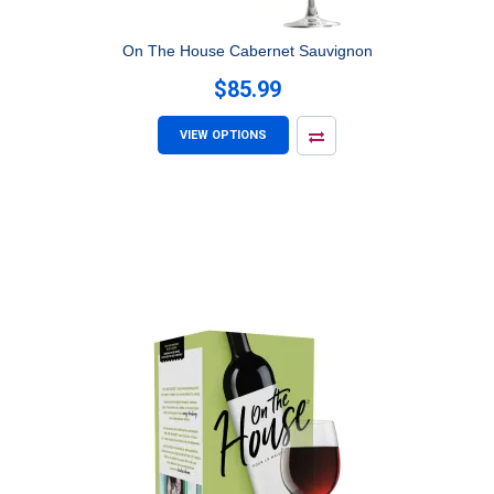
On The House Cabernet Sauvignon
$85.99
VIEW OPTIONS