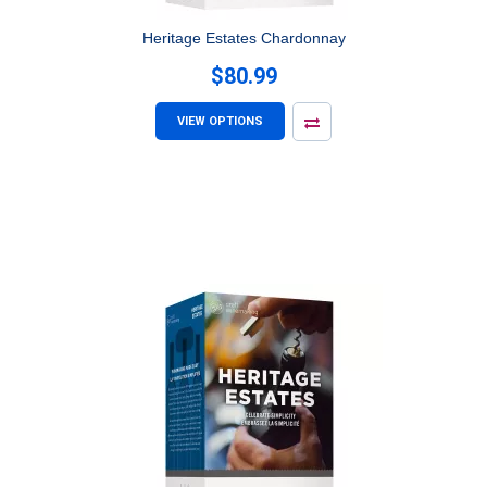
Heritage Estates Chardonnay
$80.99
VIEW OPTIONS