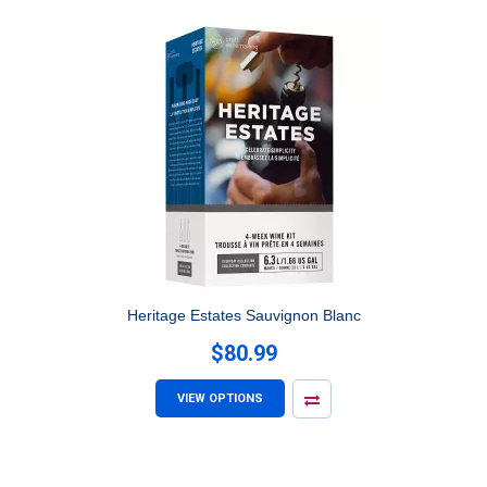
Heritage Estates Sauvignon Blanc
$80.99
VIEW OPTIONS