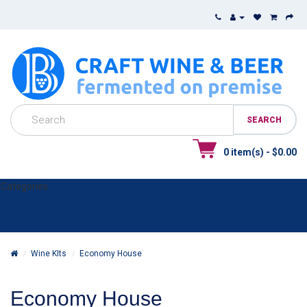
0 item(s) - $0.00
Categories
Wine KIts
Economy House
Economy House