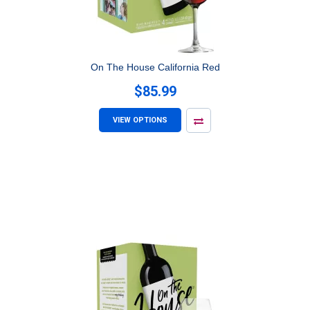
On The House California Red
$85.99
VIEW OPTIONS