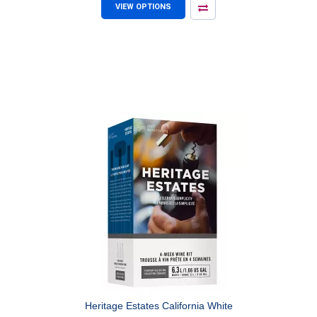
VIEW OPTIONS
Heritage Estates California White