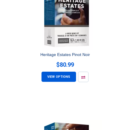
Heritage Estates Pinot Noir
$80.99
VIEW OPTIONS