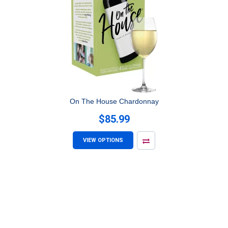
On The House Chardonnay
$85.99
VIEW OPTIONS