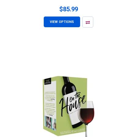
$85.99
VIEW OPTIONS