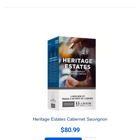
Heritage Estates Cabernet Sauvignon
$80.99