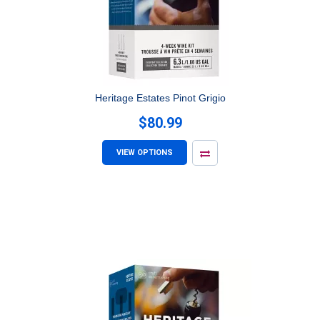
Heritage Estates Pinot Grigio
$80.99
VIEW OPTIONS