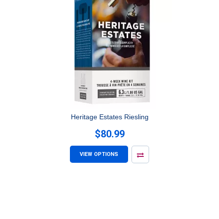
Heritage Estates Riesling
$80.99
VIEW OPTIONS