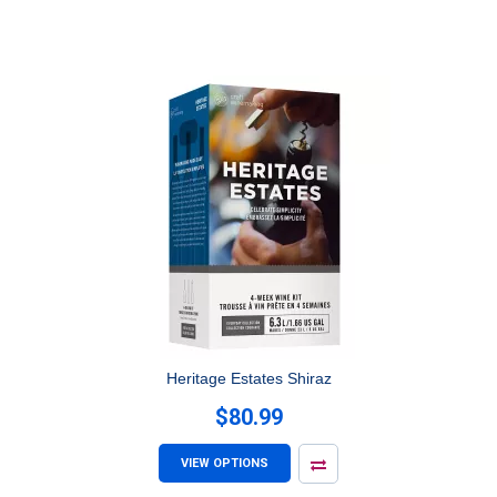
Heritage Estates Shiraz
$80.99
VIEW OPTIONS