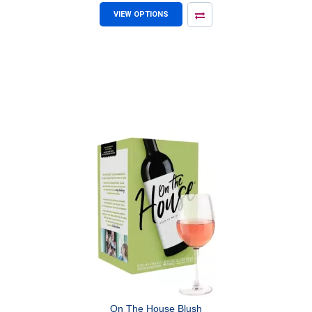
VIEW OPTIONS
On The House Blush