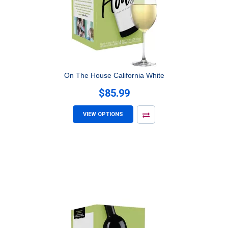
On The House California White
$85.99
VIEW OPTIONS