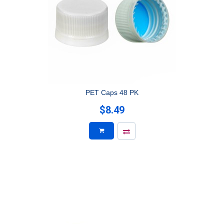
PET Caps 48 PK
$8.49