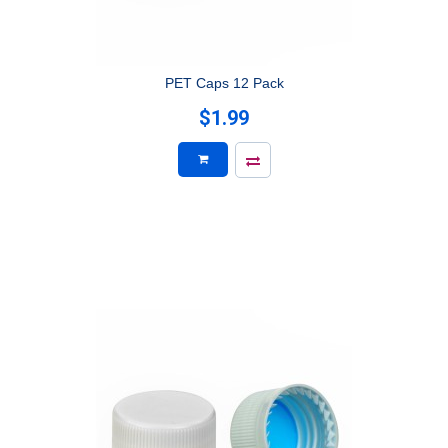
PET Caps 12 Pack
$1.99