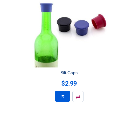
Sili-Caps
$2.99