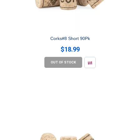
Corks#8 Short 90Pk
$18.99
OUT OF STOCK