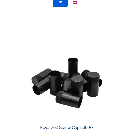
Novatwist Screw Caps 30 Pk