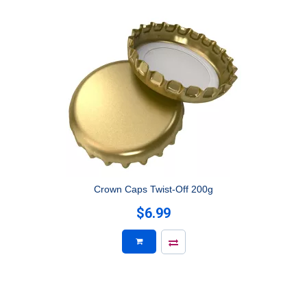
Crown Caps Twist-Off 200g
$6.99