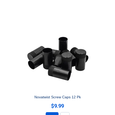
Novatwist Screw Caps 12 Pk
$9.99