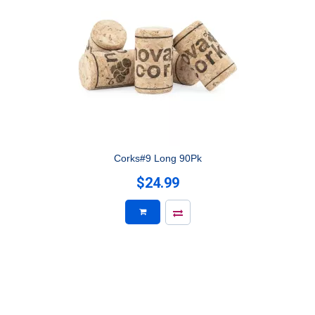
Corks#9 Long 90Pk
$24.99