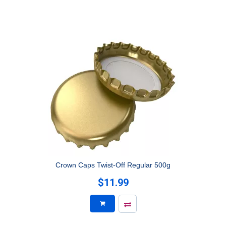
Crown Caps Twist-Off Regular 500g
$11.99