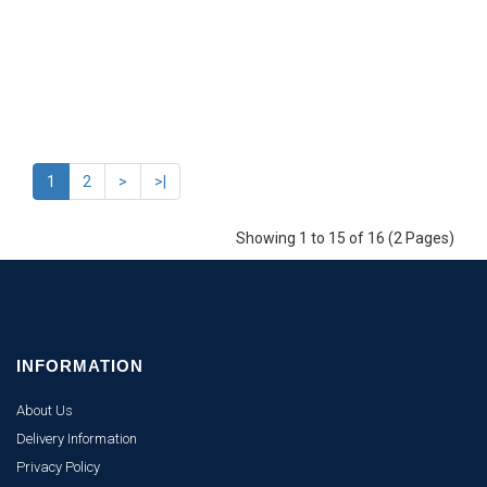
1
2
>
>|
Showing 1 to 15 of 16 (2 Pages)
INFORMATION
About Us
Delivery Information
Privacy Policy