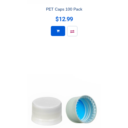
PET Caps 100 Pack
$12.99