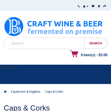
0 item(s) - $0.00
Categories
Equipment & Supplies
Caps & Corks
Caps & Corks