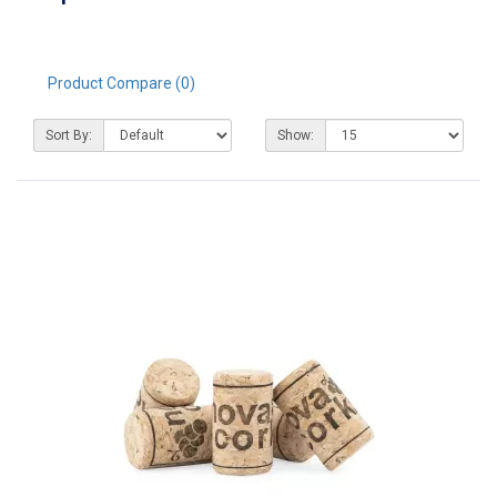
Product Compare (0)
Sort By:
Show: