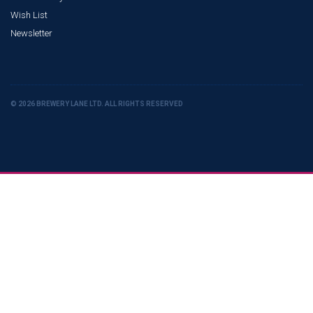
Wish List
Newsletter
© 2026 BREWERY LANE LTD. ALL RIGHTS RESERVED