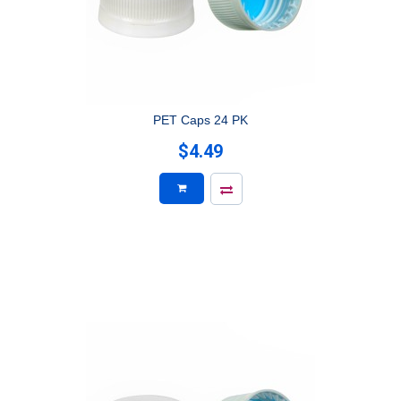
PET Caps 24 PK
$4.49