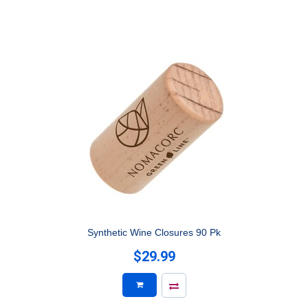
Synthetic Wine Closures 90 Pk
$29.99