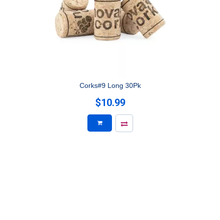
Corks#9 Long 30Pk
$10.99