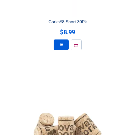
Corks#8 Short 30Pk
$8.99