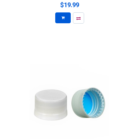
$19.99