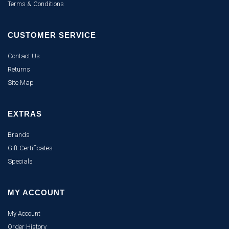
Terms & Conditions
CUSTOMER SERVICE
Contact Us
Returns
Site Map
EXTRAS
Brands
Gift Certificates
Specials
MY ACCOUNT
My Account
Order History