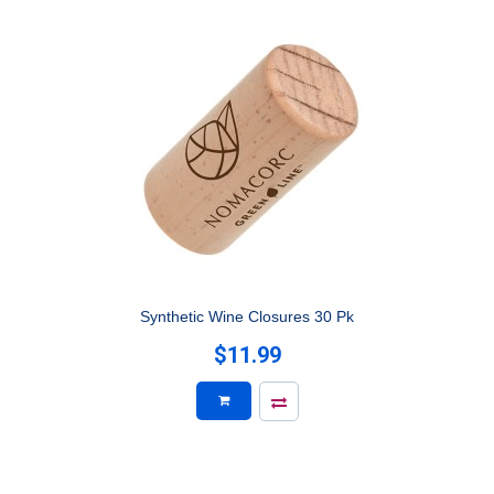
Synthetic Wine Closures 30 Pk
$11.99