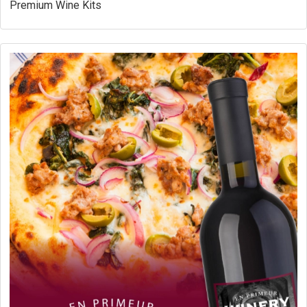
Premium Wine Kits