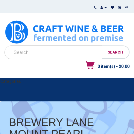
0 item(s) - $0.00
Categories
BREWERY LANE
MOUNT PEARL