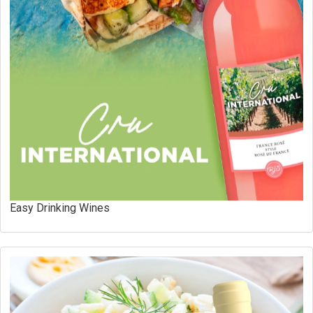
Easy Drinking Wines