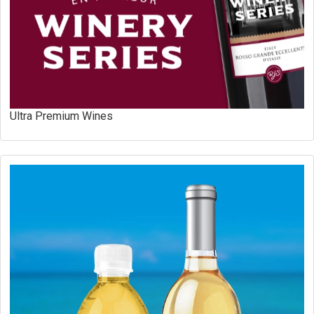
Ultra Premium Wines