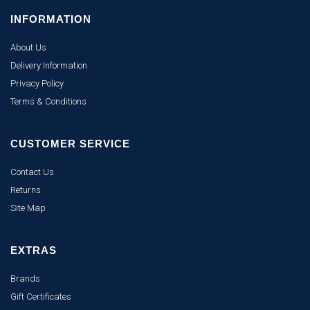
INFORMATION
About Us
Delivery Information
Privacy Policy
Terms & Conditions
CUSTOMER SERVICE
Contact Us
Returns
Site Map
EXTRAS
Brands
Gift Certificates