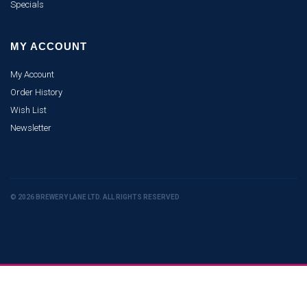
Specials
MY ACCOUNT
My Account
Order History
Wish List
Newsletter
© 2026 BREWERY LANE LTD. ALL RIGHTS RESERVED