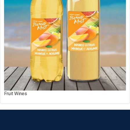
Fruit Wines