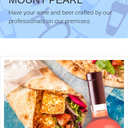
Have your wine and beer crafted by our
professionals on our premises.